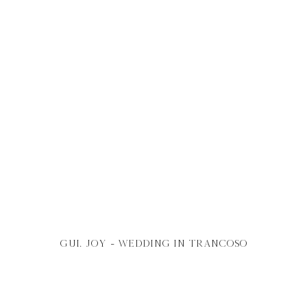
gui. joy - wedding in
trancOSO