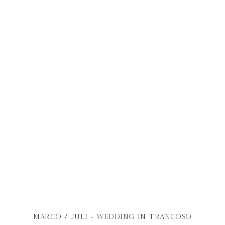
MARCO / JULI - WEDDING IN TRANCOSO