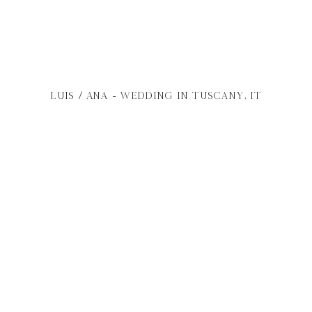
Luis /
Ana
- wedding in
Tuscany
, it