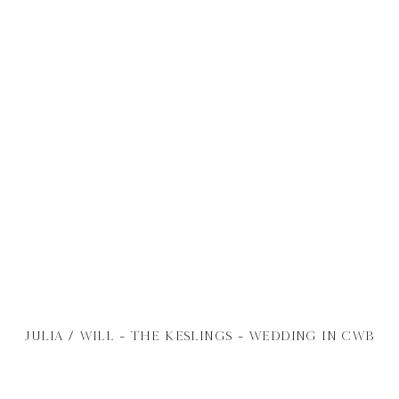
JULIA / WILL - THE KESLINGS - WEDDING IN CWB