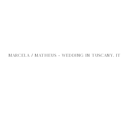
MARCELA / MATHEUS - WEDDING IN TUSCANY, IT