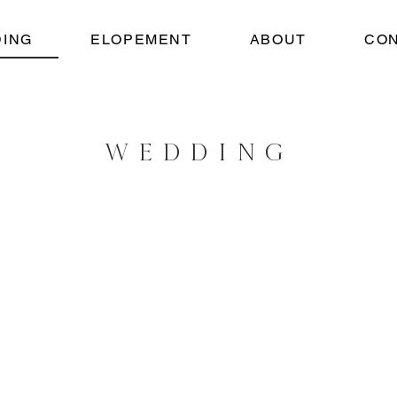
ING
ELOPEMENT
ABOUT
CO
WEDDING